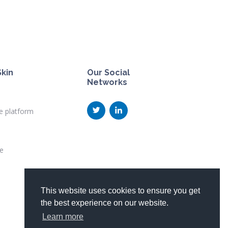
kin
Our Social
Networks
e platform
te
This website uses cookies to ensure you get
the best experience on our website.
Learn more