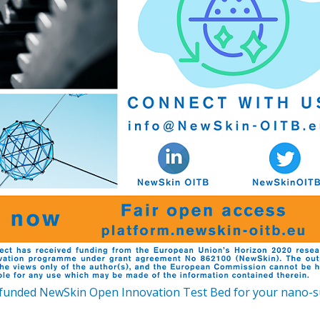
funded NewSkin Open Innovation Test Bed for your nano-sur