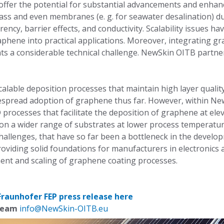
ffer the potential for substantial advancements and enhance
ass and even membranes (e. g. for seawater desalination) du
ency, barrier effects, and conductivity. Scalability issues ha
aphene into practical applications. Moreover, integrating g
ts a considerable technical challenge. NewSkin OITB partn
alable deposition processes that maintain high layer qualit
espread adoption of graphene thus far. However, within N
processes that facilitate the deposition of graphene at el
on a wider range of substrates at lower process temperature
hallenges, that have so far been a bottleneck in the devel
oviding solid foundations for manufacturers in electronics
ent and scaling of graphene coating processes.
Fraunhofer FEP press release here
 team
info@NewSkin-OITB.eu