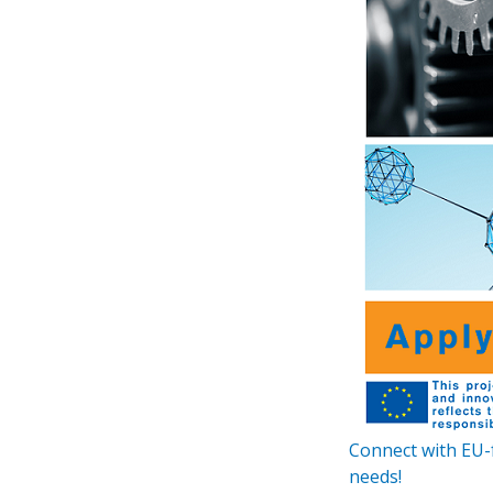
Connect with EU-
needs!