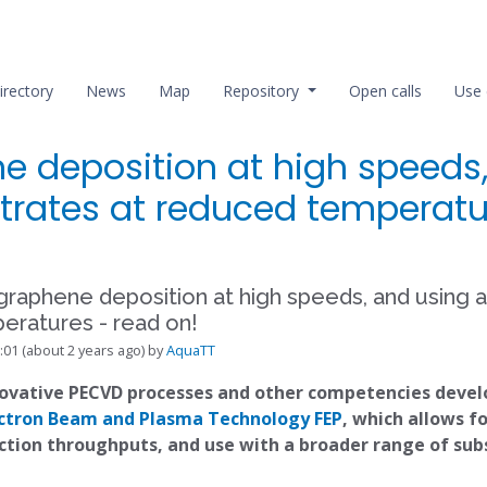
irectory
News
Map
Repository
Open calls
Use 
ne deposition at high speeds
trates at reduced temperatu
 graphene deposition at high speeds, and using 
eratures - read on!
:01 (about 2 years ago) by
AquaTT
novative PECVD processes and other competencies deve
lectron Beam and Plasma Technology FEP
, which allows f
ction throughputs, and use with a broader range of su