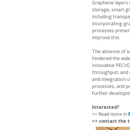
Graphene layers o
storage, smart gl
including transpar
incorporating gr
processes presen
improve this.
The absence of sc
hindered the wid
innovative PECVD 
throughput, and 
and integration c
processes, and pr
further developm
Interested?
>> Read more in
>> contact the