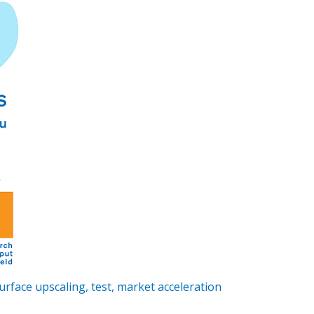
face upscaling, test, market acceleration