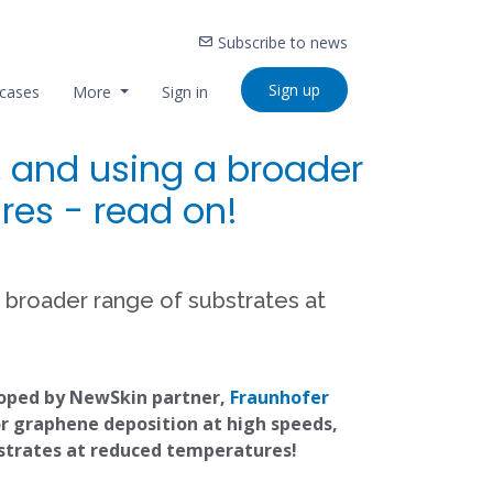
Subscribe to news
Sign up
cases
More
Sign in
, and using a broader
res - read on!
a broader range of substrates at
loped by NewSkin partner,
Fraunhofer
or graphene deposition at high speeds,
bstrates at reduced temperatures!