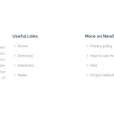
Useful Links
More on NewS
Home
Privacy policy
ean
ion
Directory
How to use th
100
Industries
FAQ
the
 be
News
Project websi
 of