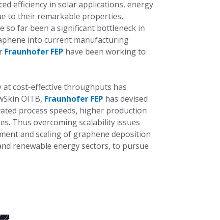
d efficiency in solar applications, energy
e to their remarkable properties,
ve so far been a significant bottleneck in
raphene into current manufacturing
er
Fraunhofer FEP
have been working to
y at cost-effective throughputs has
ewSkin OITB,
Fraunhofer FEP
has devised
evated process speeds, higher production
s. Thus overcoming scalability issues
opment and scaling of graphene deposition
 and renewable energy sectors, to pursue