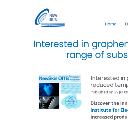
Home
D
Interested in graphe
range of subs
Interested in
reduced temp
Published on 29 Jul 09
Discover the in
Institute for E
increased produ