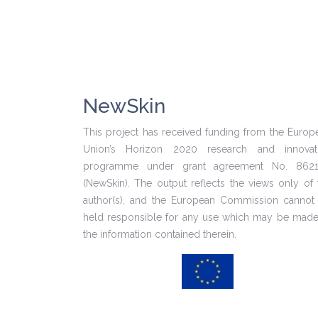
NewSkin
This project has received funding from the Europ
Union’s Horizon 2020 research and innovat
programme under grant agreement No. 862
(NewSkin). The output reflects the views only of 
author(s), and the European Commission cannot
held responsible for any use which may be made
the information contained therein.