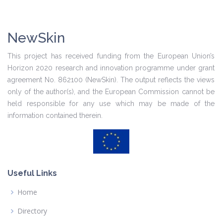
NewSkin
This project has received funding from the European Union’s
Horizon 2020 research and innovation programme under grant
agreement No. 862100 (NewSkin). The output reflects the views
only of the author(s), and the European Commission cannot be
held responsible for any use which may be made of the
information contained therein.
Useful Links
Home
Directory