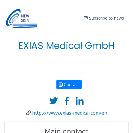
Subscribe to news
EXIAS Medical GmbH
Contact
https://www.exias-medical.com/en
Main contact