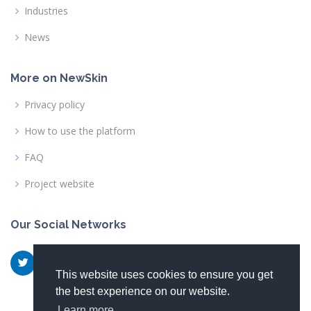
Industries
News
More on NewSkin
Privacy policy
How to use the platform
FAQ
Project website
Our Social Networks
This website uses cookies to ensure you get
the best experience on our website.
Learn more