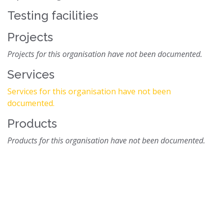
Testing facilities
Projects
Projects for this organisation have not been documented.
Services
Services for this organisation have not been
documented.
Products
Products for this organisation have not been documented.