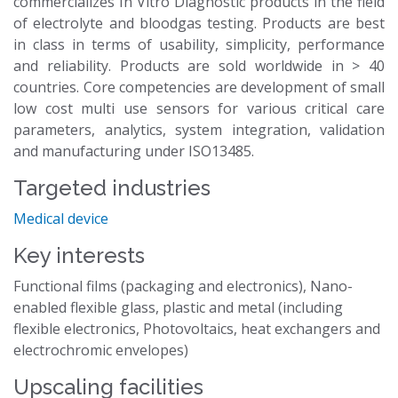
commercializes In Vitro Diagnostic products in the field
of electrolyte and bloodgas testing. Products are best
in class in terms of usability, simplicity, performance
and reliability. Products are sold worldwide in > 40
countries. Core competencies are development of small
low cost multi use sensors for various critical care
parameters, analytics, system integration, validation
and manufacturing under ISO13485.
Targeted industries
Medical device
Key interests
Functional films (packaging and electronics), Nano-
enabled flexible glass, plastic and metal (including
flexible electronics, Photovoltaics, heat exchangers and
electrochromic envelopes)
Upscaling facilities