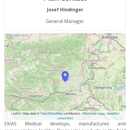
Josef Hindinger
General Manager
Leaflet
| Map data ©
OpenStreetMap
contributors,
Wikimedia maps
,
NewSkin
consortium
EXIAS Medical develops, manufactures and