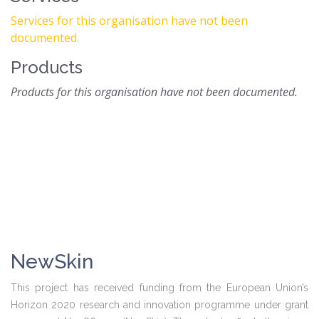
Services for this organisation have not been
documented.
Products
Products for this organisation have not been documented.
NewSkin
This project has received funding from the European Union’s
Horizon 2020 research and innovation programme under grant