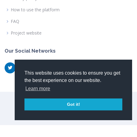
How to use the platform
FAQ
Project website
Our Social Networks
This website uses cookies to ensure you get
the best experience on our website.
Learn more
© Copyright 2026
NewSkin consortium
Got it!