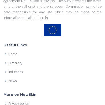
agreement No. 862100 (NewSkin). The output reflects the views
only of the author(s), and the European Commission cannot be
held responsible for any use which may be made of the
information contained therein.
Useful Links
Home
Directory
Industries
News
More on NewSkin
Privacy policy