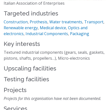
Italian Association of Enterprises
Targeted industries
Construction
,
Prothesis
,
Water treatments
,
Transport
,
Renewable energy
,
Medical device
,
Optics and
electronics
,
Industrial Components
,
Packaging
Key interests
Textured industrial components (gears, seals, gaskets,
pistons, shafts, propellers…), Micro-electronics
Upscaling facilities
Testing facilities
Projects
Projects for this organisation have not been documented.
Services