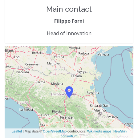
Main contact
Filippo Forni
Head of Innovation
Leaflet
| Map data ©
OpenStreetMap
contributors,
Wikimedia maps
,
NewSkin
consortium