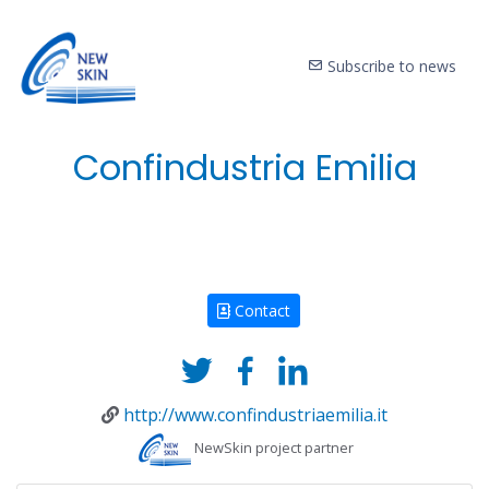
Subscribe to news
Confindustria Emilia
Contact
http://www.confindustriaemilia.it
NewSkin project partner