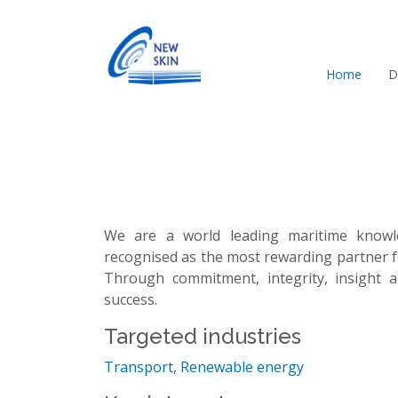
Home
D
We are a world leading maritime knowl
recognised as the most rewarding partner f
Through commitment, integrity, insight a
success.
Targeted industries
Transport
,
Renewable energy