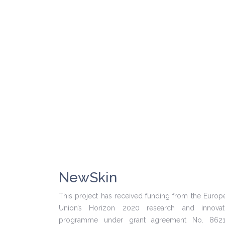
NewSkin
This project has received funding from the Europ
Union’s Horizon 2020 research and innovat
programme under grant agreement No. 862