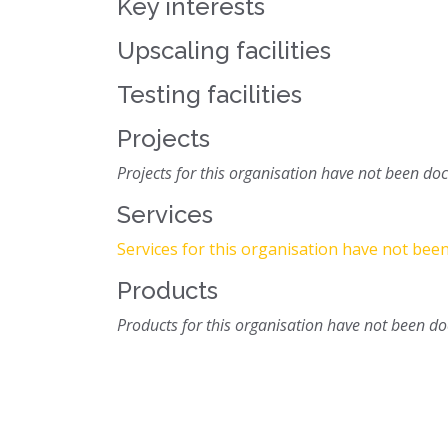
Key interests
Upscaling facilities
Testing facilities
Projects
Projects for this organisation have not been d
Services
Services for this organisation have not be
Products
Products for this organisation have not been 