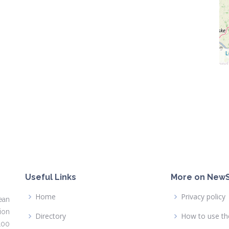
L
Useful Links
More on NewS
Home
Privacy policy
ean
ion
Directory
How to use th
100