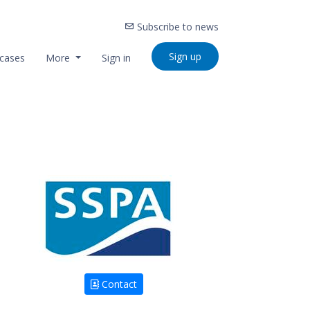
Subscribe to news
Sign up
cases
More
Sign in
Contact