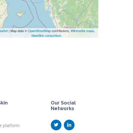
eaflet
| Map data ©
OpenStreetMap
contributors,
Wikimedia maps
,
NewSkin consortium
kin
Our Social
Networks
e platform