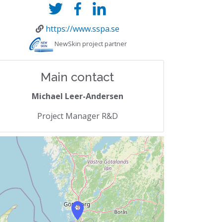
https://www.sspa.se
NewSkin project partner
Main contact
Michael Leer-Andersen
Project Manager R&D