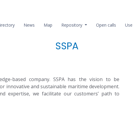
irectory
News
Map
Repository
Open calls
Use 
SSPA
edge-based company. SSPA has the vision to be
or innovative and sustainable maritime development.
nd expertise, we facilitate our customers’ path to