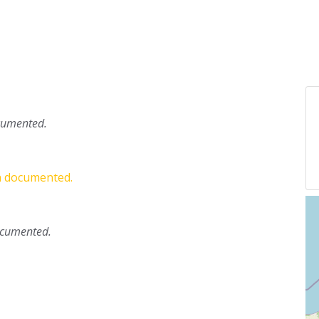
ocumented.
en documented.
documented.