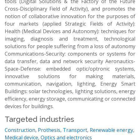
tools (Digital Solutions & the Factory of the Future
Cross-Disciplinary Field of Activity), and promotes the
notion of collaborative innovation for the purposes of
four markets (applied Strategic Fields of Activity):
Health (Medical Devices and Autonomy): techniques for
imaging, diagnosis and treatment, technological
solutions for people suffering from a loss of autonomy
Communications-Security: components or systems for
data transfer, data and network security Aeronautics-
Space-Defense: embedded optic/optronic systems,
innovative solutions for making materials,
communication, navigation, lighting, Energy Smart
Buildings: solar technologies, lighting solutions, energy
efficiency, energy storage, communicating or connected
devices for buildings.
Targeted industries
Construction
,
Prothesis
,
Transport
,
Renewable energy
,
Medical device
,
Optics and electronics