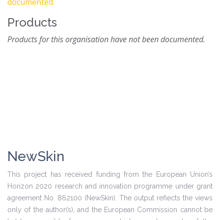
documented.
Products
Products for this organisation have not been documented.
NewSkin
This project has received funding from the European Union’s
Horizon 2020 research and innovation programme under grant
agreement No. 862100 (NewSkin). The output reflects the views
only of the author(s), and the European Commission cannot be