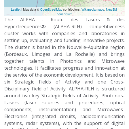
Leaflet
| Map data ©
OpenStreetMap
contributors,
Wikimedia maps
,
NewSkin
consortium
The ALPHA - Route des Lasers & des
Hyperfréquences® (ALPHA-RLH) competitiveness
cluster works with companies and laboratories in
setting up, evaluating and funding innovative projects.
The cluster is based in the Nouvelle-Aquitaine region
(Bordeaux, Limoges and La Rochelle) and brings
together talents in Photonics and Microwave
technologies. It facilitates progress and innovation at
the service of the economic development. It is based on
six Strategic Fields of Activity and one Cross-
Disciplinary Field of Activity. ALPHA-RLH is structured
around two key Strategic Fields of Activity: Photonics-
Lasers (laser sources and procedures, optical
components, instrumentation) and Microwaves-
Electronics (integrated circuits, radiocommunication
systems, radar systems), with the support of digital