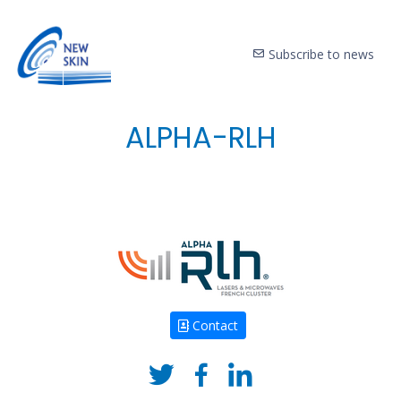
Subscribe to news
ALPHA-RLH
Contact