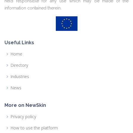
held responsible for any use which may be made of the
information contained therein.
Useful Links
Home
Directory
Industries
News
More on NewSkin
Privacy policy
How to use the platform