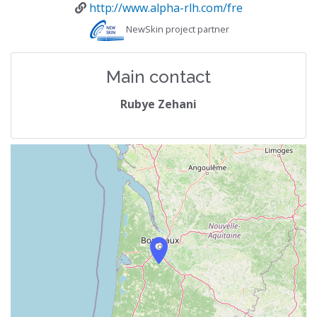
http://www.alpha-rlh.com/fre
NewSkin project partner
Main contact
Rubye Zehani