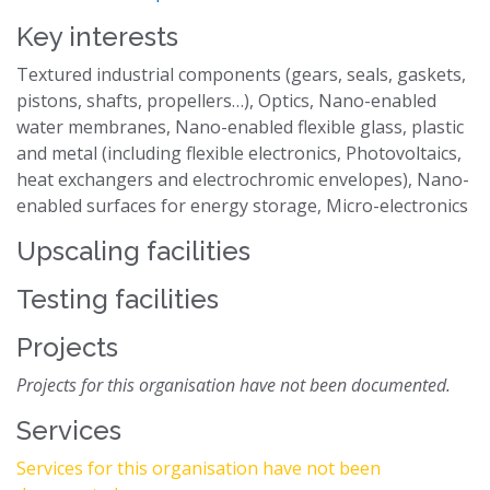
Key interests
Textured industrial components (gears, seals, gaskets,
pistons, shafts, propellers…), Optics, Nano-enabled
water membranes, Nano-enabled flexible glass, plastic
and metal (including flexible electronics, Photovoltaics,
heat exchangers and electrochromic envelopes), Nano-
enabled surfaces for energy storage, Micro-electronics
Upscaling facilities
Testing facilities
Projects
Projects for this organisation have not been documented.
Services
Services for this organisation have not been