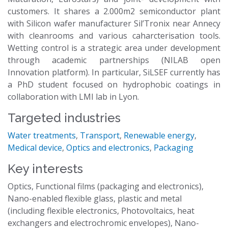
customers. It shares a 2.000m2 semiconductor plant
with Silicon wafer manufacturer Sil’Tronix near Annecy
with cleanrooms and various caharcterisation tools.
Wetting control is a strategic area under development
through academic partnerships (NILAB open
Innovation platform). In particular, SiLSEF currently has
a PhD student focused on hydrophobic coatings in
collaboration with LMI lab in Lyon.
Targeted industries
Water treatments
,
Transport
,
Renewable energy
,
Medical device
,
Optics and electronics
,
Packaging
Key interests
Optics, Functional films (packaging and electronics),
Nano-enabled flexible glass, plastic and metal
(including flexible electronics, Photovoltaics, heat
exchangers and electrochromic envelopes), Nano-