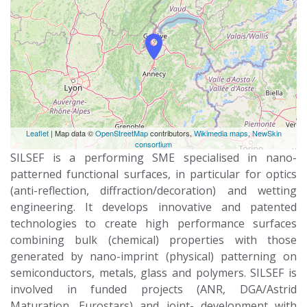
Leaflet
| Map data ©
OpenStreetMap
contributors,
Wikimedia maps
,
NewSkin
consortium
SILSEF is a performing SME specialised in nano-
patterned functional surfaces, in particular for optics
(anti-reflection, diffraction/decoration) and wetting
engineering. It develops innovative and patented
technologies to create high performance surfaces
combining bulk (chemical) properties with those
generated by nano-imprint (physical) patterning on
semiconductors, metals, glass and polymers. SILSEF is
involved in funded projects (ANR, DGA/Astrid
Maturation, Eurostars) and joint- development with