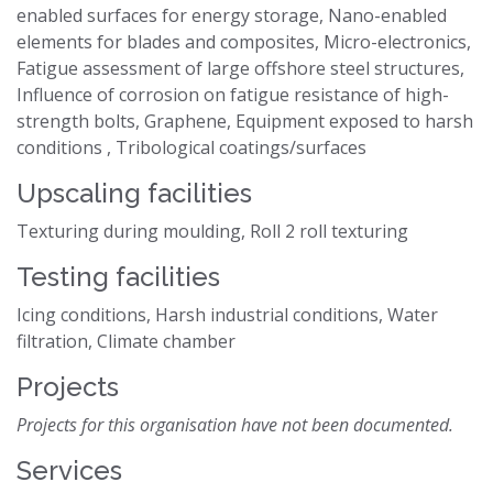
enabled surfaces for energy storage, Nano-enabled
elements for blades and composites, Micro-electronics,
Fatigue assessment of large offshore steel structures,
Influence of corrosion on fatigue resistance of high-
strength bolts, Graphene, Equipment exposed to harsh
conditions , Tribological coatings/surfaces
Upscaling facilities
Texturing during moulding, Roll 2 roll texturing
Testing facilities
Icing conditions, Harsh industrial conditions, Water
filtration, Climate chamber
Projects
Projects for this organisation have not been documented.
Services