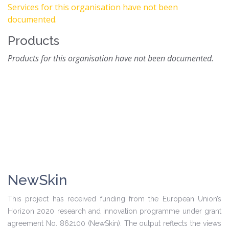
Services for this organisation have not been
documented.
Products
Products for this organisation have not been documented.
NewSkin
This project has received funding from the European Union’s
Horizon 2020 research and innovation programme under grant
agreement No. 862100 (NewSkin). The output reflects the views