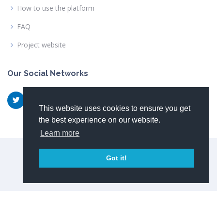
How to use the platform
FAQ
Project website
Our Social Networks
This website uses cookies to ensure you get
the best experience on our website.
Learn more
© Copyright 2026
NewSkin consortium
Got it!