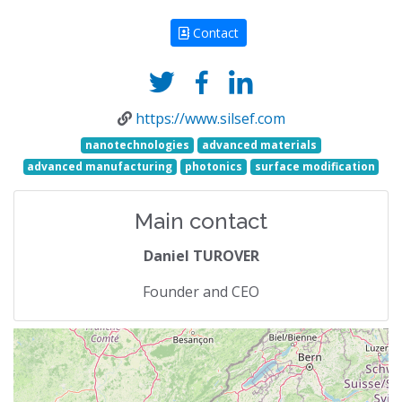
Contact
https://www.silsef.com
nanotechnologies
advanced materials
advanced manufacturing
photonics
surface modification
Main contact
Daniel TUROVER
Founder and CEO