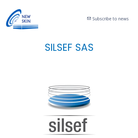
Subscribe to news
SILSEF SAS