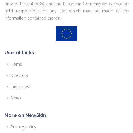
only of the author(s), and the European Commission cannot be
held responsible for any use which may be made of the
information contained therein.
Useful Links
Home
Directory
Industries
News
More on NewSkin
Privacy policy